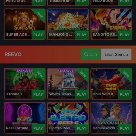
Fortune Gems 2000
Treasure of Qilin
WILD BOUNTY 2
PLAY
PLAY
PLAY
NEW
SUPER ACE ROYAL
MAHJONG 5 DRAGONS
BANDITO RETURNS
PLAY
PLAY
PLAY
REEVO
Cari
Lihat Semua
NEW
NEW
NEW
XtremeO
Wolf's Transformation
Chilli Wild Burn
PLAY
PLAY
PLAY
Reel Fortune Wild Blaze
Electro Reels Power Portal
Gemini wilds
PLAY
PLAY
PLAY