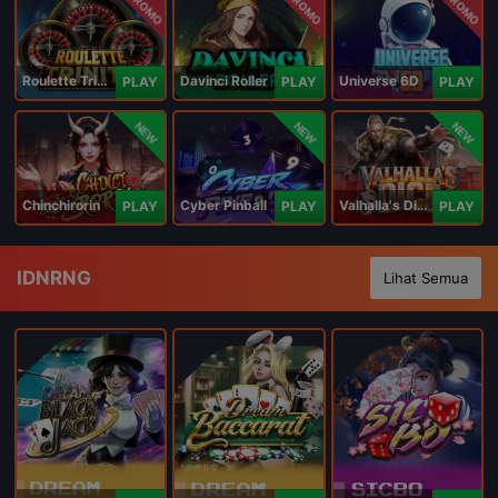
PROMO
PROMO
PROMO
Roulette Trinity
Davinci Roller
Universe 6D
PLAY
PLAY
PLAY
NEW
NEW
NEW
Chinchirorin
Cyber Pinball
Valhalla's Dice
PLAY
PLAY
PLAY
IDNRNG
Lihat Semua