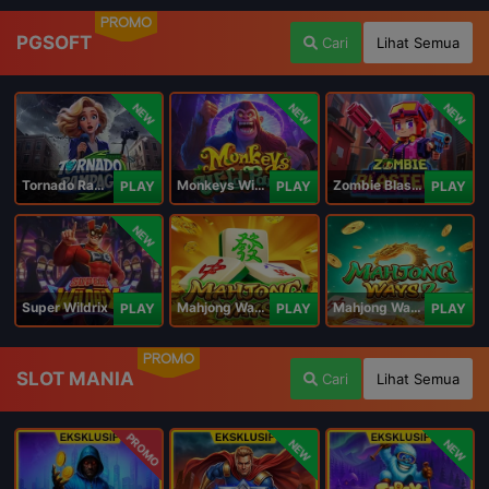
PROMO
PGSOFT
Cari
Lihat Semua
NEW
NEW
NEW
Tornado Rampage
Monkeys Wild Party
Zombie Blasters
PLAY
PLAY
PLAY
NEW
Super Wildrix
Mahjong Ways
Mahjong Ways 2
PLAY
PLAY
PLAY
PROMO
SLOT MANIA
Cari
Lihat Semua
PROMO
NEW
NEW