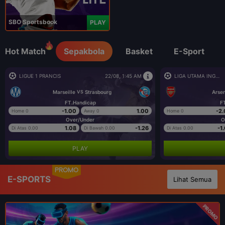
SBO Sportsbook
PLAY
Hot Match
Sepakbola
Basket
E-Sport
LIGA UTAMA INGGRIS
22/08, 3:00 AM
LIGA UTAMA INGGRIS
Arsenal
VS
Coventry City
Hull C
FT.Handicap
F
-2.00
2.00
1
Home 0
Away 0
Home 0
Over/Under
O
-1.02
-1.11
-1
Di Atas 0.00
Di Bawah 0.00
Di Atas 0.00
PLAY
PROMO
E-SPORTS
Lihat Semua
PROMO