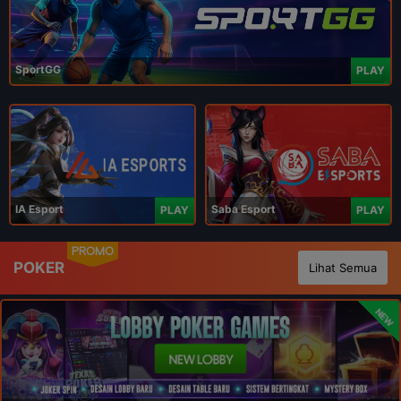
SportGG
PLAY
IA Esport
Saba Esport
PLAY
PLAY
PROMO
POKER
Lihat Semua
NEW