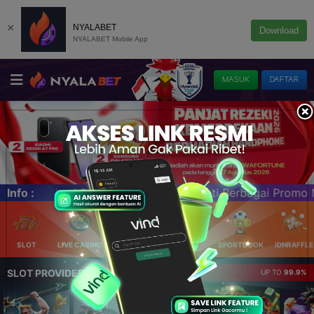
×
NYALABET
Download
NYALABET Mobile App
MASUK
DAFTAR
gai Promo Menarik Cek Info Lengkap di Menu Promosi atau
Info :
SLOT
LIVE CASINO
ELLOTERY
POKER
SPORTBOOK
IDNRAFFLE
SLOT PROVIDER 🔥
UP TO
99.9%