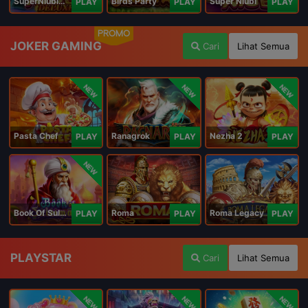
SuperNiubiDeluxe
Birds Party
Super Niubi
PLAY
PLAY
PLAY
PROMO
JOKER GAMING
Cari
Lihat Semua
NEW
NEW
NEW
Pasta Chef
Ranagrok
Nezha 2
PLAY
PLAY
PLAY
NEW
Book Of Suleiman
Roma
Roma Legacy
PLAY
PLAY
PLAY
PLAYSTAR
Cari
Lihat Semua
NEW
NEW
NEW