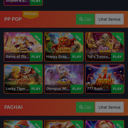
Stream N Spin - Luna
PLAY
PROMO
PP POP
Cari
Lihat Semua
NEW
NEW
NEW
Gates of Olympus POP
Happy Dragon
Tut's Treasure Tower
PLAY
PLAY
PLAY
NEW
Lucky Tiger Gold
Olympus Wins
777 Rush
PLAY
PLAY
PLAY
FACHAI
Cari
Lihat Semua
NEW
NEW
NEW