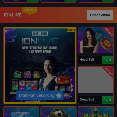
PROMO
IDNLIVE
Lihat Semua
PROMO
Spesial
Head Tail
PLAY
PROMO
Gong Ball
PLAY