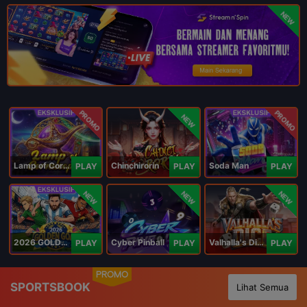
NEW
PROMO
PROMO
NEW
Lamp of Cornucopia
Chinchirorin
Soda Man
PLAY
PLAY
PLAY
NEW
NEW
NEW
2026 GOLDEN GOAL RUSH
Cyber Pinball
Valhalla's Dice
PLAY
PLAY
PLAY
PROMO
SPORTSBOOK
Lihat Semua