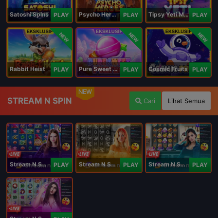
Satoshi Spins
Psycho Heroes
Tipsy Yeti Megaways
PLAY
PLAY
PLAY
NEW
NEW
NEW
Rabbit Heist
Pure Sweet Mania
Cosmic Fruits
PLAY
PLAY
PLAY
NEW
STREAM N SPIN
Cari
Lihat Semua
Stream N Spin - Angela
Stream N Spin - Lisa
Stream N Spin - Kimmy
PLAY
PLAY
PLAY