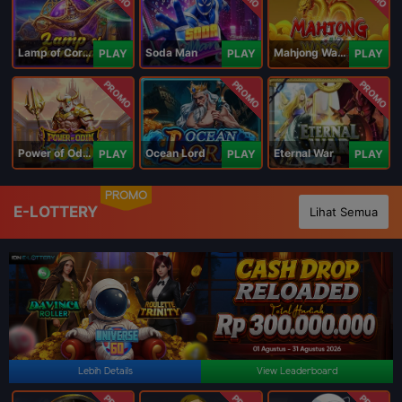
Lamp of Cornucopia
Soda Man
Mahjong Ways IV
PLAY
PLAY
PLAY
PROMO
PROMO
PROMO
Power of Odin 1000
Ocean Lord
Eternal War
PLAY
PLAY
PLAY
PROMO
E-LOTTERY
Lihat Semua
Lebih Details
View Leaderboard