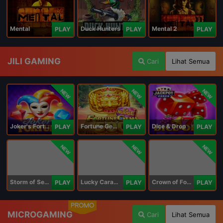
Mental
Duck Hunters
Mental 2
PLAY
PLAY
PLAY
JILI GAMING
Cari
Lihat Semua
NEW
NEW
NEW
Joker's Fortune Jili
Fortune Gems 500 Jili
Dice & Drop
PLAY
PLAY
PLAY
NEW
NEW
NEW
Storm of Seth 2
Lucky Caramelo
Crown of Fortune
PLAY
PLAY
PLAY
PROMO
MICROGAMING
Cari
Lihat Semua