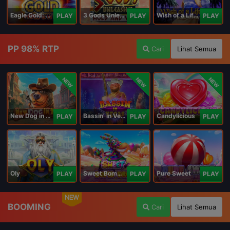
Eagle Gold: Hold & Win
3 Gods Unleashed: Hold & Win
Wish of a Lifetime Hold & Win
PLAY
PLAY
PLAY
PP 98% RTP
Cari
Lihat Semua
NEW
NEW
NEW
New Dog in Town
Bassin' in Vegas
Candylicious
PLAY
PLAY
PLAY
Oly
Sweet Bomb Drop
Pure Sweet
PLAY
PLAY
PLAY
NEW
BOOMING
Cari
Lihat Semua