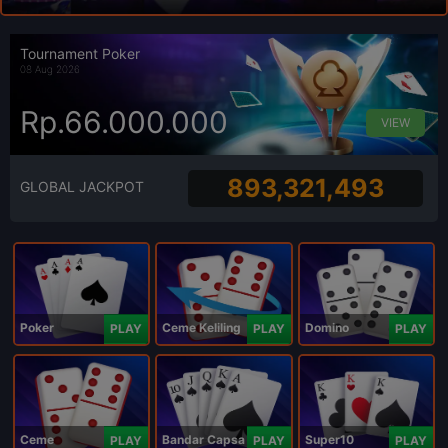
Tournament Poker
08 Aug 2026
Rp.66.000.000
VIEW
893,321,493
GLOBAL JACKPOT
Poker
Ceme Keliling
Domino
PLAY
PLAY
PLAY
Ceme
Bandar Capsa
Super10
PLAY
PLAY
PLAY