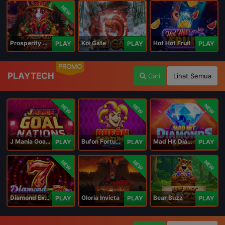
NEW
Prosperity Horse
Koi Gate
Hot Hot Fruit
PLAY
PLAY
PLAY
PROMO
PLAYTECH
Cari
Lihat Semua
NEW
NEW
NEW
J Mania Goal Nations
Bufon Fortuna Deluxe
Mad Hit Diamonds Deluxe
PLAY
PLAY
PLAY
NEW
NEW
NEW
Diamond Explosion 777
Gloria Invicta
Bear Buzz
PLAY
PLAY
PLAY