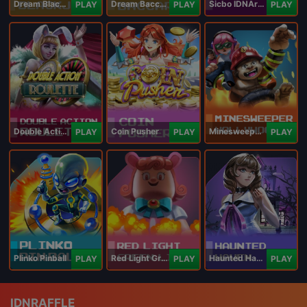
Dream Blackjack
Dream Baccarat
Sicbo IDNArcade
PLAY
PLAY
PLAY
Double Action Roulette
Coin Pusher
Minesweeper Hollywood
PLAY
PLAY
PLAY
Plinko Pinball
Red Light Green Light
Haunted Haven
PLAY
PLAY
PLAY
IDNRAFFLE