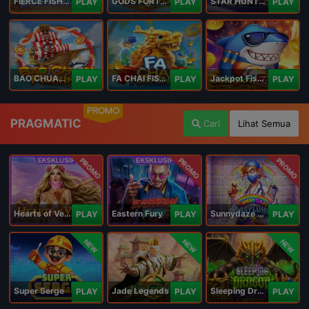
FIERCE FISHING
GODS FORTUNE FISHING
STAR HUNTER
PLAY
PLAY
PLAY
BAO CHUAN FISHING
FA CHAI FISHING
Jackpot Fishing Jili
PLAY
PLAY
PLAY
PROMO
PRAGMATIC
Cari
Lihat Semua
PROMO
PROMO
PROMO
Hearts of Venus
Eastern Fury
Sunnydaze Asylum
PLAY
PLAY
PLAY
NEW
NEW
NEW
Super Serge
Jade Legends
Sleeping Dragon Ultra Dark
PLAY
PLAY
PLAY