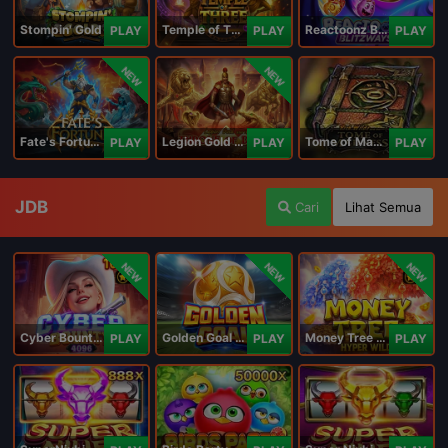
Stompin' Gold
Temple of Three
Reactoonz Blitzways
PLAY
PLAY
PLAY
NEW
NEW
Fate's Fortune
Legion Gold and the Throne of Dead
Tome of Madness
PLAY
PLAY
PLAY
JDB
Cari
Lihat Semua
NEW
NEW
NEW
Cyber Bounty 4096
Golden Goal JDB
Money Tree - Hyper Wild
PLAY
PLAY
PLAY