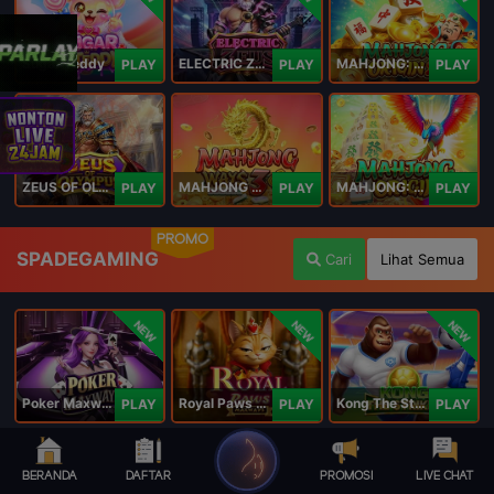
Sugar Teddy
ELECTRIC ZEUS
MAHJONG: ORIGIN 2
PLAY
PLAY
PLAY
ZEUS OF OLYMPUS
MAHJONG WAYS 3+
MAHJONG: ORIGIN
PLAY
PLAY
PLAY
PROMO
SPADEGAMING
Cari
Lihat Semua
NEW
NEW
NEW
Poker Maxways
Royal Paws Maxways
Kong The Striker
PLAY
PLAY
PLAY
BERANDA
DAFTAR
PROMOSI
LIVE CHAT