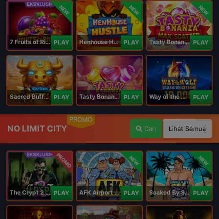
NEW
NEW
NEW
7 Fruits of Riches
Henhouse Hustle: Hold and Win
Tasty Bonanza Max Scatter
PLAY
PLAY
PLAY
Sacred Buffalo
Tasty Bonanza 10,000
Way of the Wolf Hold and Win Extreme 10,000
PLAY
PLAY
PLAY
PROMO
NO LIMIT CITY
Cari
Lihat Semua
PROMO
NEW
NEW
The Crypt 2 Carnival
AFK Airport Security
Soaked By Seamen
PLAY
PLAY
PLAY