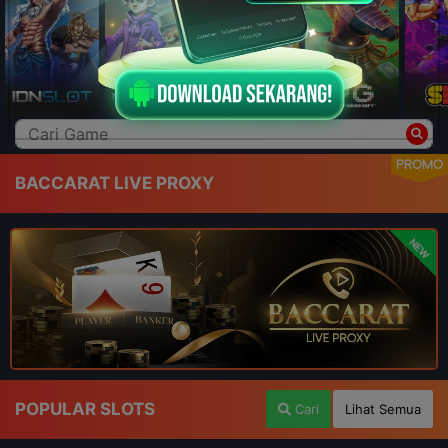
PROMO
BACCARAT LIVE PROXY
NEW
POPULAR SLOTS
Cari
Lihat Semua