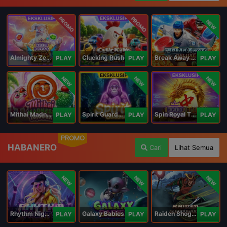
PROMO
PROMO
NEW
Almighty Zeus Spin Royal
Clucking Rush
Break Away Deluxe Triple Pots
PLAY
PLAY
PLAY
NEW
NEW
NEW
Mithai Madness 10000X
Spirit Guardians
Spin Royal Tiles
PLAY
PLAY
PLAY
PROMO
HABANERO
Cari
Lihat Semua
NEW
NEW
NEW
Rhythm Nights
Galaxy Babies
Raiden Shogun
PLAY
PLAY
PLAY