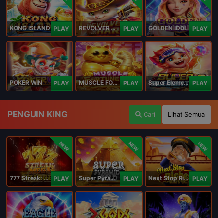
KONG ISLAND
REVOLVER HARE
GOLDEN IDOL
PLAY
PLAY
PLAY
POKER WIN
MUSCLE FORTUNE CAT
Super Elements 2
PLAY
PLAY
PLAY
PENGUIN KING
Cari
Lihat Semua
NEW
NEW
NEW
777 Streak: Megacharged
Super Pyramid of Gold Hold & Win
Next Stop Riches Hold & Win
PLAY
PLAY
PLAY