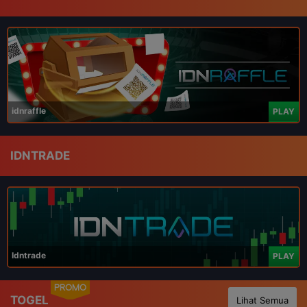
idnraffle
PLAY
IDNTRADE
Idntrade
PLAY
PROMO
TOGEL
Lihat Semua