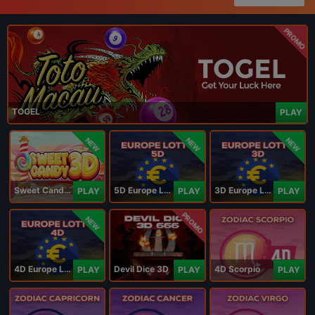
PROMO
TOGEL
PLAY
NEW
NEW
NEW
Sweet Candy 3D
5D Europe Lotto
3D Europe Lotto
PLAY
PLAY
PLAY
PROMO
NEW
4D Europe Lotto
Devil Dice 3D
4D Scorpio
PLAY
PLAY
PLAY