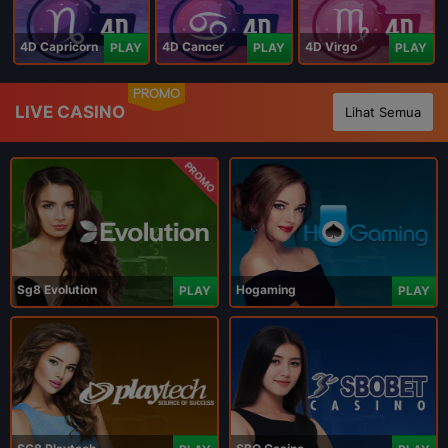
4D Capricorn
4D Cancer
4D Virgo
PLAY
PLAY
PLAY
PROMO
LIVE CASINO
Lihat Semua
PROMO
Sg8 Evolution
Hogaming
PLAY
PLAY