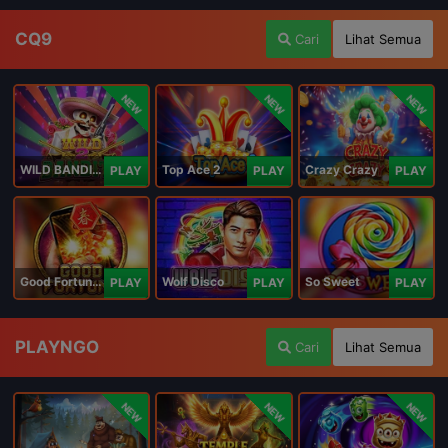
CQ9
Cari
Lihat Semua
NEW
NEW
NEW
WILD BANDITO 2
Top Ace 2
Crazy Crazy
PLAY
PLAY
PLAY
Good Fortune M
Wolf Disco
So Sweet
PLAY
PLAY
PLAY
PLAYNGO
Cari
Lihat Semua
NEW
NEW
NEW