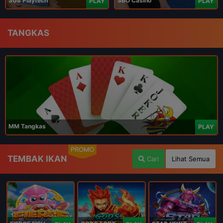
SG8 Playtech
SBO Casino
PLAY
PLAY
TANGKAS
MM Tangkas
PLAY
PROMO
TEMBAK IKAN
Cari
Lihat Semua