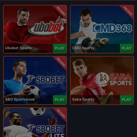
PROMO
PROMO
Ubobet Sports
CMD Sports
PLAY
PLAY
PROMO
SBO Sportsbook
Saba Sports
PLAY
PLAY
PROMO