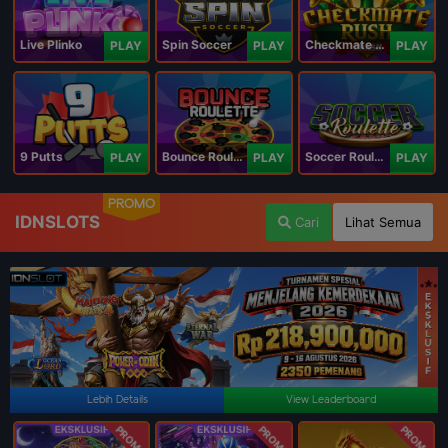
Live Plinko
Spin Soccer
Checkmate Rush
PLAY
PLAY
PLAY
9 Putts
Bounce Roulette
Soccer Roulette
PLAY
PLAY
PLAY
PROMO
IDNSLOTS
Cari
Lihat Semua
Lebih Details
View Leaderboard
PROMO
PROMO
PROMO