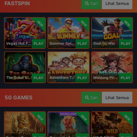
FASTSPIN
Cari
Lihat Semua
NEW
NEW
NEW
Vegas Hot Fruit
Summer Splash Paradise
Goal Go Win
PLAY
PLAY
PLAY
The Great Safari
Adventure To The West
Mahjong Princess
PLAY
PLAY
PLAY
5G GAMES
Cari
Lihat Semua
NEW
NEW
NEW